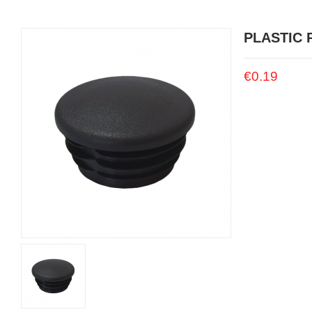
PLASTIC 
€0.19