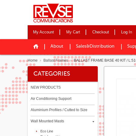
My Account
My Cart
Checkout
Log In
About
Sales&Distribution
Sup
Home
Ballast Frames
BALLAST FRAME BASE 40 KIT / L:510
CATEGORIES
NEW PRODUCTS
Air Conditioning Support
Aluminium Profiles / Cutted to Size
Wall Mounted Masts
Eco Line