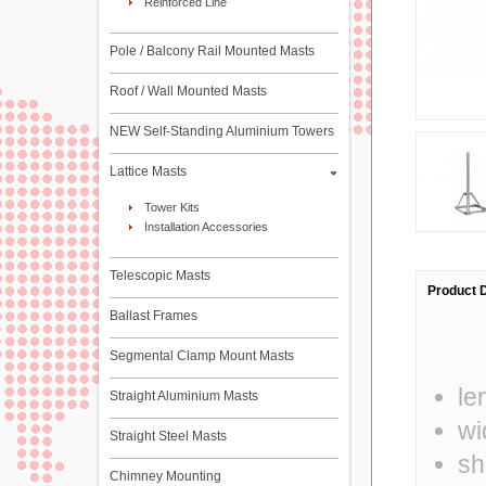
Reinforced Line
Pole / Balcony Rail Mounted Masts
Roof / Wall Mounted Masts
NEW Self-Standing Aluminium Towers
Lattice Masts
Tower Kits
Installation Accessories
Telescopic Masts
Product D
Ballast Frames
Segmental Clamp Mount Masts
le
Straight Aluminium Masts
wi
Straight Steel Masts
sh
Chimney Mounting