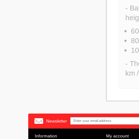
- Ba
heig
60
80
10
- Th
km /
Newsletter
Information
My account