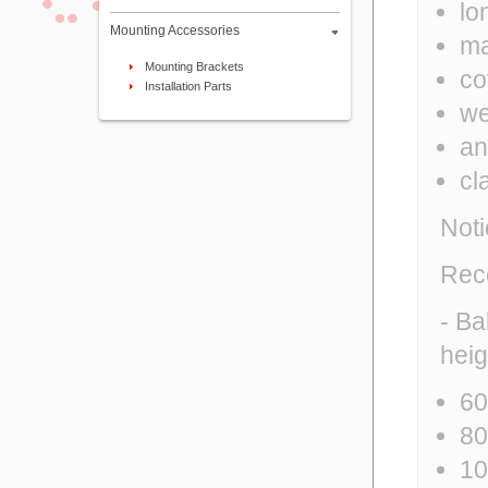
lo
Mounting Accessories
ma
Mounting Brackets
co
Installation Parts
we
an
cl
Noti
Rec
- Ba
heig
60
80
10