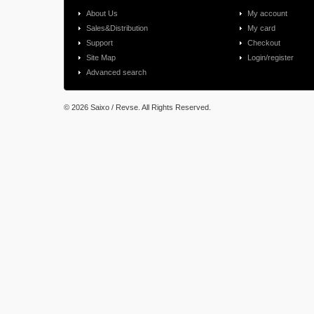
About Us
My account
Sales&Distribution
My card
Support
Checkout
Site Map
Login/register
Advanced search
©
2026 Saixo / Revse. All Rights Reserved.