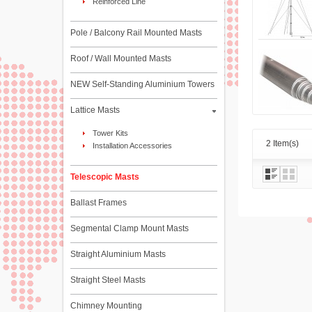
Reinforced Line
Pole / Balcony Rail Mounted Masts
Roof / Wall Mounted Masts
NEW Self-Standing Aluminium Towers
Lattice Masts
Tower Kits
2 Item(s)
Installation Accessories
Telescopic Masts
Ballast Frames
Segmental Clamp Mount Masts
Straight Aluminium Masts
Straight Steel Masts
Chimney Mounting