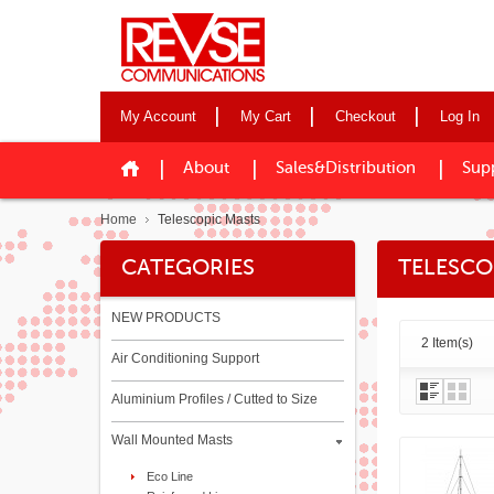
My Account
My Cart
Checkout
Log In
About
Sales&Distribution
Sup
Home
Telescopic Masts
CATEGORIES
TELESCO
NEW PRODUCTS
2 Item(s)
Air Conditioning Support
Aluminium Profiles / Cutted to Size
Wall Mounted Masts
Eco Line