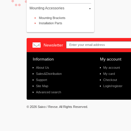
Mounting Accessories
Mounting Brackets
Installation Parts
Newsletter
Information
My account
About Us
My account
Sales&Distribution
My card
Support
Checkout
Site Map
Login/register
Advanced search
©
2026 Saixo / Revse. All Rights Reserved.