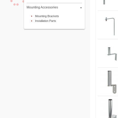
Mounting Accessories
Mounting Brackets
Installation Parts