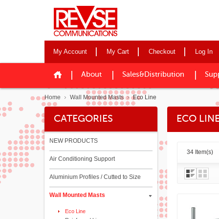
My Account
My Cart
Checkout
Log In
About
Sales&Distribution
Sup
Home
Wall Mounted Masts
Eco Line
CATEGORIES
ECO LIN
NEW PRODUCTS
34 Item(s)
Air Conditioning Support
Aluminium Profiles / Cutted to Size
Wall Mounted Masts
Eco Line