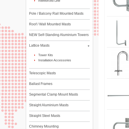
Reinforced Line
Pole / Balcony Rail Mounted Masts
Roof / Wall Mounted Masts
NEW Self-Standing Aluminium Towers
Lattice Masts
Tower Kits
Installation Accessories
Telescopic Masts
Ballast Frames
Segmental Clamp Mount Masts
Straight Aluminium Masts
Straight Steel Masts
Chimney Mounting