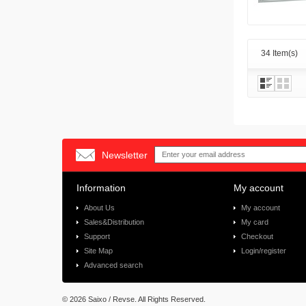
34 Item(s)
Newsletter
Information
My account
About Us
My account
Sales&Distribution
My card
Support
Checkout
Site Map
Login/register
Advanced search
©
2026 Saixo / Revse. All Rights Reserved.