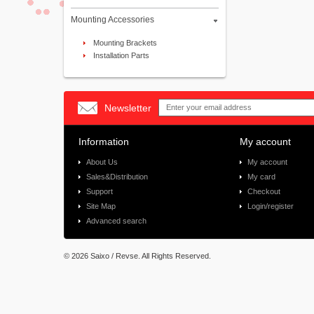
Mounting Accessories
Mounting Brackets
Installation Parts
Newsletter
Information
My account
About Us
My account
Sales&Distribution
My card
Support
Checkout
Site Map
Login/register
Advanced search
©
2026 Saixo / Revse. All Rights Reserved.