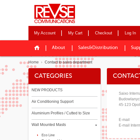
My Account
My Cart
Checkout
Log In
About
Sales&Distribution
Sup
Home
Contact to sales department
CATEGORIES
CONTACT
NEW PRODUCTS
Saixo Intern
Budowlanyc
Air Conditioning Support
45-123 Opol
Aluminium Profiles / Cutted to Size
E-mail
Wall Mounted Masts
E-mail Inter
Eco Line