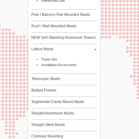
Reinforced Line
Pole / Balcony Rail Mounted Masts
Roof / Wall Mounted Masts
NEW Self-Standing Aluminium Towers
Lattice Masts
Tower Kits
Installation Accessories
Telescopic Masts
Ballast Frames
Segmental Clamp Mount Masts
Straight Aluminium Masts
Straight Steel Masts
Chimney Mounting